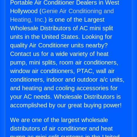
Portable Air Conditioner Dealers in West
Hollywood (
Genie Air Conditioning and
Heating, Inc.
) is one of the Largest
Wholesale Distributors of AC mini split
units in the United States. Looking for
quality Air Conditioner units nearby?
Contact us for a wide variety of heat
pump, mini splits, room air conditioners,
window air conditioners, PTAC, wall air
conditioners, indoor and outdoor a/c units,
and heating and cooling accessories for
your AC needs. Wholesale Distributors is
accomplished by our great buying power!
We are one of the largest wholesale
distributors of air conditioner and heat