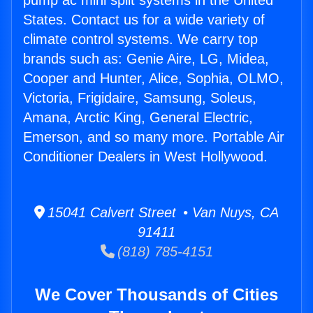
pump ac mini split systems in the United
States. Contact us for a wide variety of
climate control systems. We carry top
brands such as: Genie Aire, LG, Midea,
Cooper and Hunter, Alice, Sophia, OLMO,
Victoria, Frigidaire, Samsung, Soleus,
Amana, Arctic King, General Electric,
Emerson, and so many more. Portable Air
Conditioner Dealers in West Hollywood.
15041 Calvert Street • Van Nuys, CA
91411
(818) 785-4151
We Cover Thousands of Cities