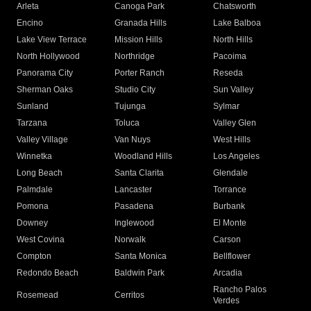
Arleta
Canoga Park
Chatsworth
Encino
Granada Hills
Lake Balboa
Lake View Terrace
Mission Hills
North Hills
North Hollywood
Northridge
Pacoima
Panorama City
Porter Ranch
Reseda
Sherman Oaks
Studio City
Sun Valley
Sunland
Tujunga
Sylmar
Tarzana
Toluca
Valley Glen
Valley Village
Van Nuys
West Hills
Winnetka
Woodland Hills
Los Angeles
Long Beach
Santa Clarita
Glendale
Palmdale
Lancaster
Torrance
Pomona
Pasadena
Burbank
Downey
Inglewood
El Monte
West Covina
Norwalk
Carson
Compton
Santa Monica
Bellflower
Redondo Beach
Baldwin Park
Arcadia
Rancho Palos
Rosemead
Cerritos
Verdes