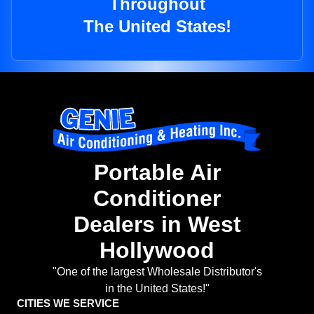
Throughout
The United States!
Portable Air
Conditioner
Dealers in West
Hollywood
"One of the largest Wholesale Distributor's
in the United States!"
CITIES WE SERVICE