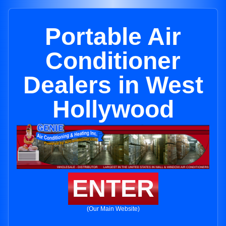
Portable Air
Conditioner
Dealers in West
Hollywood
ENTER
(Our Main Website)