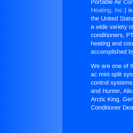
Portable Air Co
Heating, Inc.
) i
the United State
a wide variety o
conditioners, PT
heating and coo
accomplished by
We are one of t
ac mini split sy
control systems
and Hunter, Ali
Arctic King, Ge
Conditioner Dea