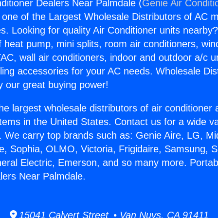
nditioner Dealers Near Palmdale (
Genie Air Conditi
s one of the Largest Wholesale Distributors of AC min
s. Looking for quality Air Conditioner units nearby
f heat pump, mini splits, room air conditioners, win
AC, wall air conditioners, indoor and outdoor a/c u
ling accessories for your AC needs. Wholesale Dist
 our great buying power!
he largest wholesale distributors of air conditione
stems in the United States. Contact us for a wide va
. We carry top brands such as: Genie Aire, LG, M
ce, Sophia, OLMO, Victoria, Frigidaire, Samsung, 
neral Electric, Emerson, and so many more. Portabl
lers Near Palmdale.
15041 Calvert Street • Van Nuys, CA 91411