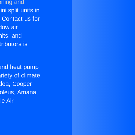
oning and
i split units in
? Contact us for
dow air
nits, and
ributors is
r and heat pump
riety of climate
idea, Cooper
Soleus, Amana,
e Air