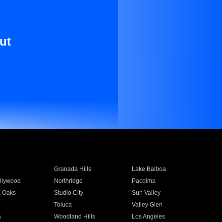
ut
Granada Hills
Lake Balboa
llywood
Northridge
Pacoima
 Oaks
Studio City
Sun Valley
Toluca
Valley Glen
a
Woodland Hills
Los Angeles