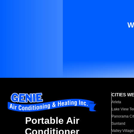
W
CITIES W
Arleta
Lake View Te
Panorama Cit
Portable Air
Sunland
Conditioner
Valley Village