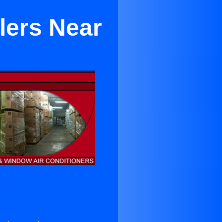
lers Near