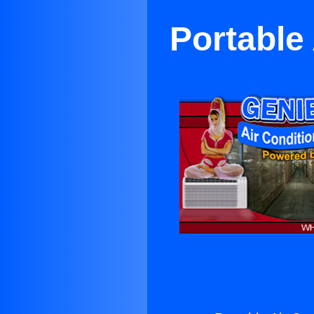
Portable