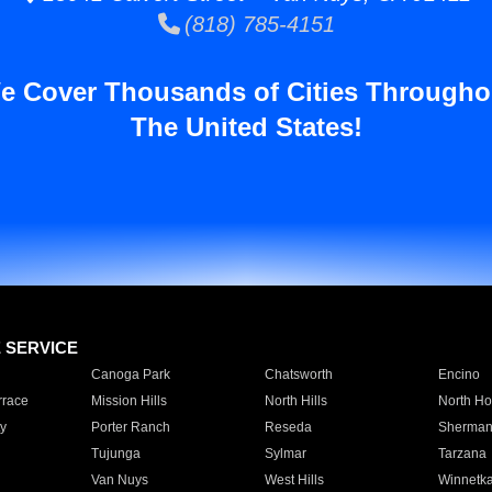
(818) 785-4151
e Cover Thousands of Cities Througho
The United States!
E SERVICE
Canoga Park
Chatsworth
Encino
rrace
Mission Hills
North Hills
North Ho
y
Porter Ranch
Reseda
Sherman
Tujunga
Sylmar
Tarzana
Van Nuys
West Hills
Winnetk