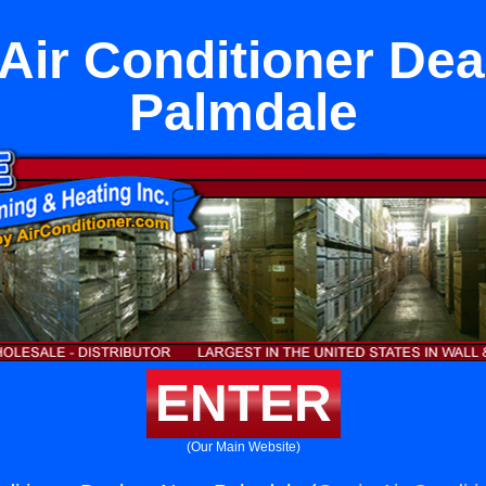
 Air Conditioner Dea
Palmdale
ENTER
(Our Main Website)